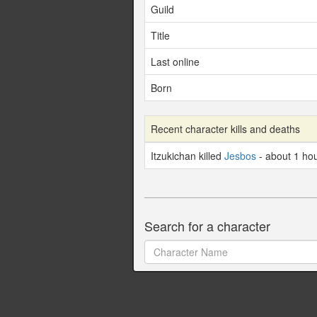
Guild
Title
Last online
Born
Recent character kills and deaths
Itzukichan killed
Jesbos
- about 1 ho
Search for a character