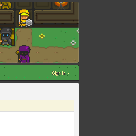
Sign in