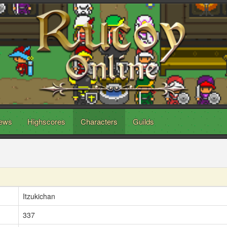
ews
Highscores
Characters
Guilds
Itzukichan
337