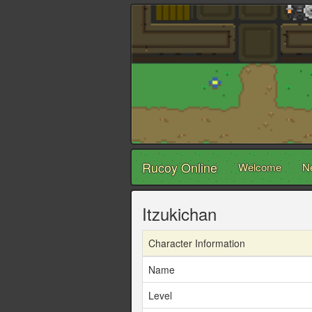
Rucoy Online
Welcome
N
Itzukichan
Character Information
Name
Level