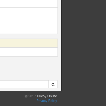
2017
Rucoy Online
Privacy Policy