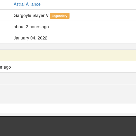
Astral Alliance
Gargoyle Slayer V
Legendary
about 2 hours ago
January 04, 2022
ur ago