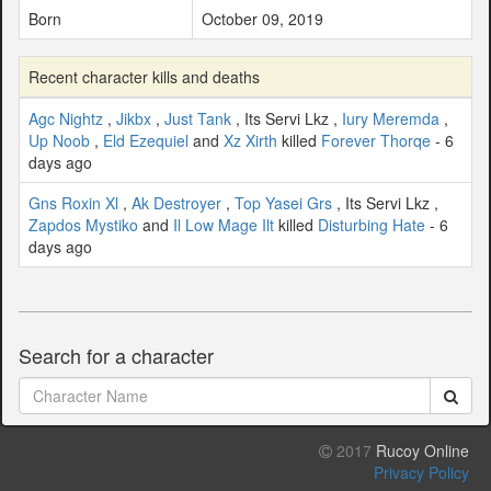
Born
October 09, 2019
Recent character kills and deaths
Agc Nightz
,
Jikbx
,
Just Tank
, Its Servi Lkz ,
Iury Meremda
,
Up Noob
,
Eld Ezequiel
and
Xz Xirth
killed
Forever Thorqe
- 6
days ago
Gns Roxin Xl
,
Ak Destroyer
,
Top Yasei Grs
, Its Servi Lkz ,
Zapdos Mystiko
and
Il Low Mage Ilt
killed
Disturbing Hate
- 6
days ago
Search for a character
2017
Rucoy Online
Privacy Policy