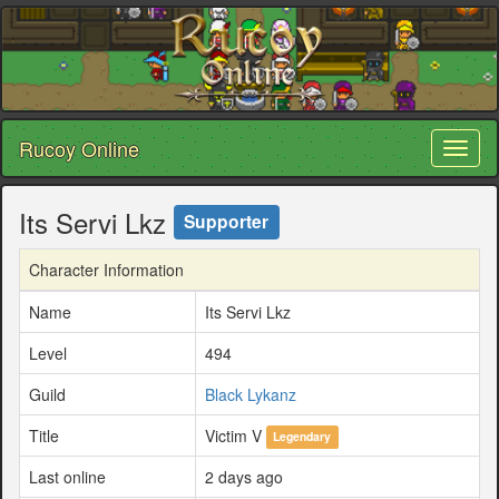
Rucoy Online
Toggl
naviga
Its Servi Lkz
Supporter
Character Information
Name
Its Servi Lkz
Level
494
Guild
Black Lykanz
Title
Victim V
Legendary
Last online
2 days ago