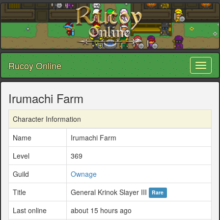
Rucoy Online
Toggl
naviga
Irumachi Farm
Character Information
Name
Irumachi Farm
Level
369
Guild
Ownage
Title
General Krinok Slayer III
Rare
Last online
about 15 hours ago