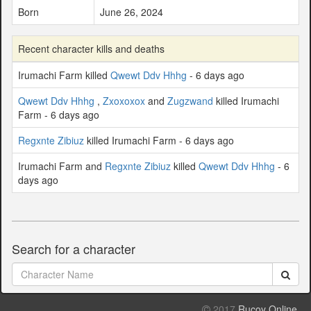
Born
June 26, 2024
Recent character kills and deaths
Irumachi Farm killed
Qwewt Ddv Hhhg
- 6 days ago
Qwewt Ddv Hhhg
,
Zxoxoxox
and
Zugzwand
killed Irumachi
Farm - 6 days ago
Regxnte Zibiuz
killed Irumachi Farm - 6 days ago
Irumachi Farm and
Regxnte Zibiuz
killed
Qwewt Ddv Hhhg
- 6
days ago
Search for a character
2017
Rucoy Online