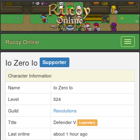
Rucoy Online
Toggl
naviga
Io Zero Io
Supporter
Character Information
Name
Io Zero Io
Level
524
Guild
Revolutions
Title
Defender V
Legendary
Last online
about 1 hour ago