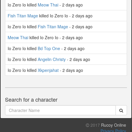
Io Zero Io killed
Meow Thai
- 2 days ago
Fish Titan Mage
killed Io Zero Io - 2 days ago
Io Zero Io killed
Fish Titan Mage
- 2 days ago
Meow Thai
killed Io Zero Io - 2 days ago
Io Zero Io killed
Bd Top One
- 2 days ago
Io Zero Io killed
Angelin Christy
- 2 days ago
Io Zero Io killed
Xkpenjahat
- 2 days ago
Search for a character
2017
Rucoy Online
Privacy Policy