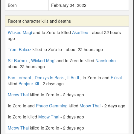
Born
February 04, 2022
Recent character kills and deaths
Wicked Magi
and Io Zero Io killed
Akarillee
- about 22 hours
ago
Trem Balaxz
killed Io Zero Io - about 22 hours ago
Sir Burnox
,
Wicked Magi
and Io Zero Io killed
Nansineiro
-
about 22 hours ago
Fan Lereant
,
Deoxys Is Back
,
Il An Il
, Io Zero Io and
Fxisal
killed
Bonjour Xll
- 2 days ago
Meow Thai
killed Io Zero Io - 2 days ago
Io Zero Io and
Phuoc Gamming
killed
Meow Thai
- 2 days ago
Io Zero Io killed
Meow Thai
- 2 days ago
Meow Thai
killed Io Zero Io - 2 days ago