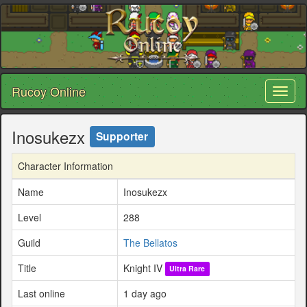
Rucoy Online
Toggl
naviga
Inosukezx
Supporter
Character Information
Name
Inosukezx
Level
288
Guild
The Bellatos
Title
Knight IV
Ultra Rare
Last online
1 day ago