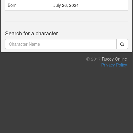
Born
July 26, 2024
Search for a character
2017
Rucoy Online
Privacy Policy