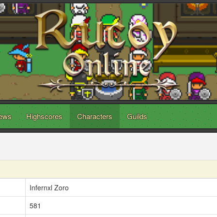
ews
Highscores
Characters
Guilds
Infernxl Zoro
581