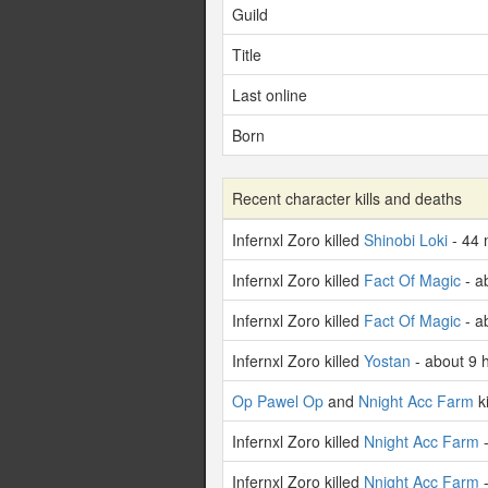
Guild
Title
Last online
Born
Recent character kills and deaths
Infernxl Zoro killed
Shinobi Loki
- 44 
Infernxl Zoro killed
Fact Of Magic
- a
Infernxl Zoro killed
Fact Of Magic
- a
Infernxl Zoro killed
Yostan
- about 9 
Op Pawel Op
and
Nnight Acc Farm
ki
Infernxl Zoro killed
Nnight Acc Farm
-
Infernxl Zoro killed
Nnight Acc Farm
-