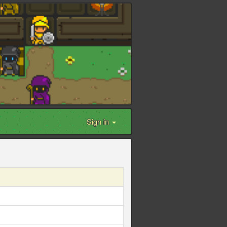
Sign in