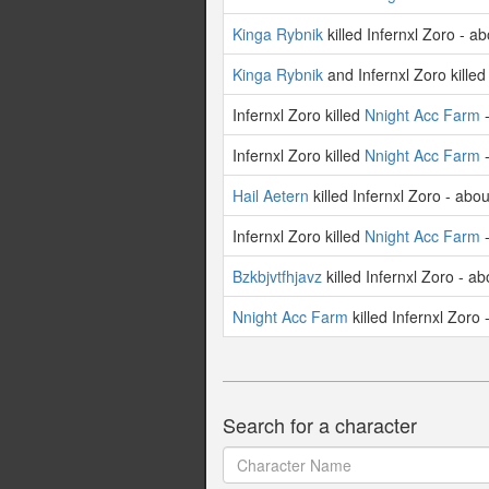
Kinga Rybnik
killed Infernxl Zoro - a
Kinga Rybnik
and Infernxl Zoro kille
Infernxl Zoro killed
Nnight Acc Farm
-
Infernxl Zoro killed
Nnight Acc Farm
-
Hail Aetern
killed Infernxl Zoro - abo
Infernxl Zoro killed
Nnight Acc Farm
-
Bzkbjvtfhjavz
killed Infernxl Zoro - a
Nnight Acc Farm
killed Infernxl Zoro
Search for a character