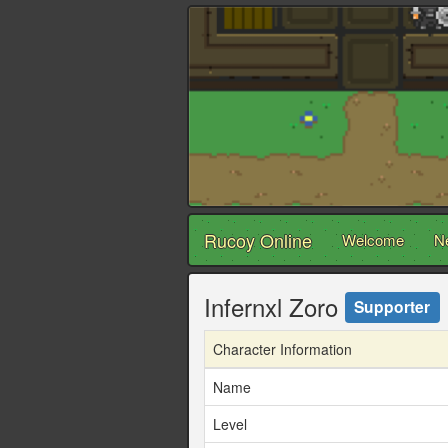
Rucoy Online
Welcome
N
Infernxl Zoro
Supporter
Character Information
Name
Level