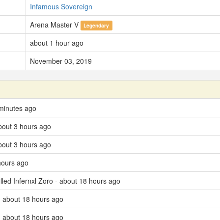
Infamous Sovereign
Arena Master V
Legendary
about 1 hour ago
November 03, 2019
minutes ago
bout 3 hours ago
bout 3 hours ago
hours ago
lled Infernxl Zoro - about 18 hours ago
 about 18 hours ago
 about 18 hours ago