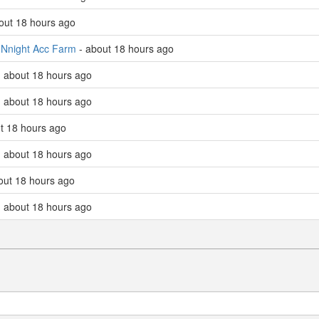
bout 18 hours ago
d
Nnight Acc Farm
- about 18 hours ago
 about 18 hours ago
 about 18 hours ago
ut 18 hours ago
 about 18 hours ago
bout 18 hours ago
 - about 18 hours ago