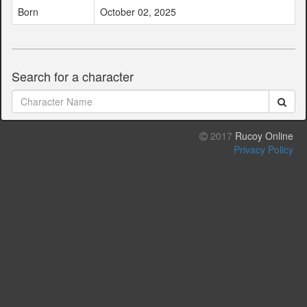
Born
October 02, 2025
Search for a character
2017
Rucoy Online
Privacy Policy