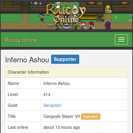
Rucoy Online
Toggl
naviga
Inferno Ashou
Supporter
Character Information
Name
Inferno Ashou
Level
414
Guild
Seraphim
Title
Gargoyle Slayer VII
Legendary
Last online
about 13 hours ago