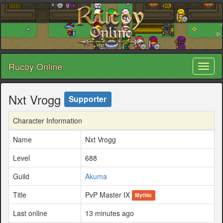
Rucoy Online
Toggl
naviga
Nxt Vrogg
Supporter
Character Information
Name
Nxt Vrogg
Level
688
Guild
Akuma
Title
PvP Master IX
Mythic
Last online
13 minutes ago