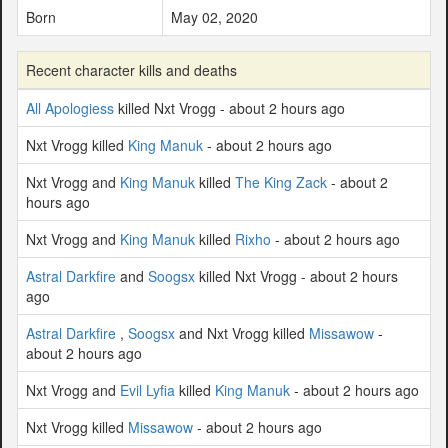
Born
May 02, 2020
Recent character kills and deaths
All Apologiess
killed Nxt Vrogg - about 2 hours ago
Nxt Vrogg killed
King Manuk
- about 2 hours ago
Nxt Vrogg and
King Manuk
killed
The King Zack
- about 2
hours ago
Nxt Vrogg and
King Manuk
killed
Rixho
- about 2 hours ago
Astral Darkfire
and
Soogsx
killed Nxt Vrogg - about 2 hours
ago
Astral Darkfire
,
Soogsx
and Nxt Vrogg killed
Missawow
-
about 2 hours ago
Nxt Vrogg and
Evil Lyfia
killed
King Manuk
- about 2 hours ago
Nxt Vrogg killed
Missawow
- about 2 hours ago