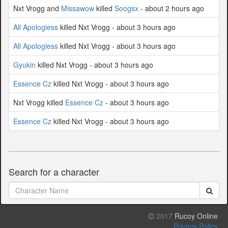
Nxt Vrogg and
Missawow
killed
Soogsx
- about 2 hours ago
All Apologiess
killed Nxt Vrogg - about 3 hours ago
All Apologiess
killed Nxt Vrogg - about 3 hours ago
Gyukin
killed Nxt Vrogg - about 3 hours ago
Essence Cz
killed Nxt Vrogg - about 3 hours ago
Nxt Vrogg killed
Essence Cz
- about 3 hours ago
Essence Cz
killed Nxt Vrogg - about 3 hours ago
Search for a character
2017
Rucoy Online
Privacy Policy