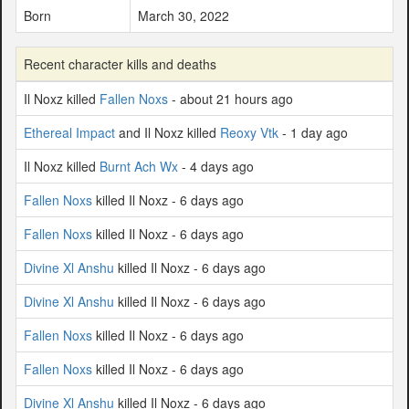
Born
March 30, 2022
Recent character kills and deaths
Il Noxz killed
Fallen Noxs
- about 21 hours ago
Ethereal Impact
and Il Noxz killed
Reoxy Vtk
- 1 day ago
Il Noxz killed
Burnt Ach Wx
- 4 days ago
Fallen Noxs
killed Il Noxz - 6 days ago
Fallen Noxs
killed Il Noxz - 6 days ago
Divine Xl Anshu
killed Il Noxz - 6 days ago
Divine Xl Anshu
killed Il Noxz - 6 days ago
Fallen Noxs
killed Il Noxz - 6 days ago
Fallen Noxs
killed Il Noxz - 6 days ago
Divine Xl Anshu
killed Il Noxz - 6 days ago