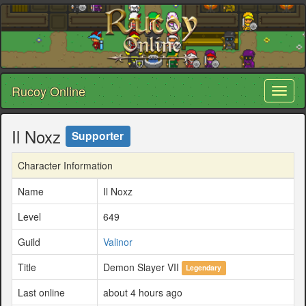
Rucoy Online
Toggl
naviga
Il Noxz
Supporter
Character Information
Name
Il Noxz
Level
649
Guild
Valinor
Title
Demon Slayer VII
Legendary
Last online
about 4 hours ago