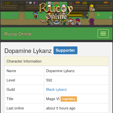
Rucoy Online
Toggl
naviga
Dopamine Lykanz
Supporter
Character Information
Name
Dopamine Lykanz
Level
592
Guild
Black Lykanz
Title
Mage VI
Legendary
Last online
about 5 hours ago