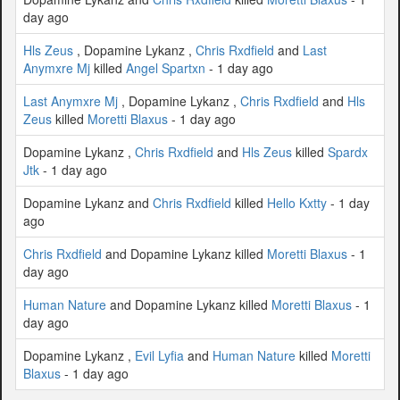
day ago
Hls Zeus
, Dopamine Lykanz ,
Chris Rxdfield
and
Last
Anymxre Mj
killed
Angel Spartxn
- 1 day ago
Last Anymxre Mj
, Dopamine Lykanz ,
Chris Rxdfield
and
Hls
Zeus
killed
Moretti Blaxus
- 1 day ago
Dopamine Lykanz ,
Chris Rxdfield
and
Hls Zeus
killed
Spardx
Jtk
- 1 day ago
Dopamine Lykanz and
Chris Rxdfield
killed
Hello Kxtty
- 1 day
ago
Chris Rxdfield
and Dopamine Lykanz killed
Moretti Blaxus
- 1
day ago
Human Nature
and Dopamine Lykanz killed
Moretti Blaxus
- 1
day ago
Dopamine Lykanz ,
Evil Lyfia
and
Human Nature
killed
Moretti
Blaxus
- 1 day ago