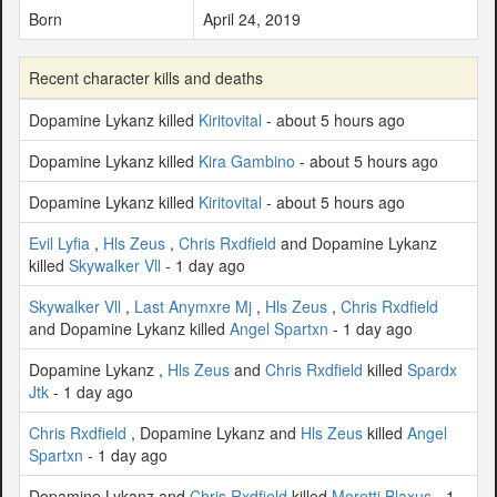
Born
April 24, 2019
Recent character kills and deaths
Dopamine Lykanz killed
Kiritovital
- about 5 hours ago
Dopamine Lykanz killed
Kira Gambino
- about 5 hours ago
Dopamine Lykanz killed
Kiritovital
- about 5 hours ago
Evil Lyfia
,
Hls Zeus
,
Chris Rxdfield
and Dopamine Lykanz
killed
Skywalker Vll
- 1 day ago
Skywalker Vll
,
Last Anymxre Mj
,
Hls Zeus
,
Chris Rxdfield
and Dopamine Lykanz killed
Angel Spartxn
- 1 day ago
Dopamine Lykanz ,
Hls Zeus
and
Chris Rxdfield
killed
Spardx
Jtk
- 1 day ago
Chris Rxdfield
, Dopamine Lykanz and
Hls Zeus
killed
Angel
Spartxn
- 1 day ago
Dopamine Lykanz and
Chris Rxdfield
killed
Moretti Blaxus
- 1