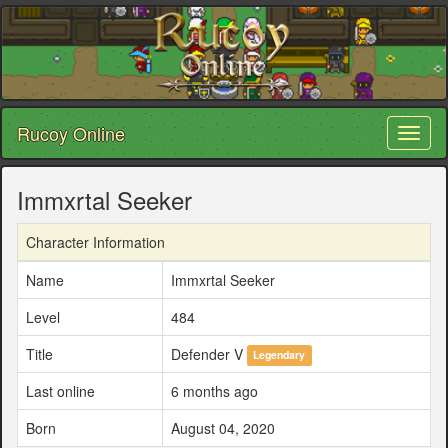
Rucoy Online
Toggl
naviga
Immxrtal Seeker
Character Information
Name
Immxrtal Seeker
Level
484
Title
Defender V
Legendary
Last online
6 months ago
Born
August 04, 2020