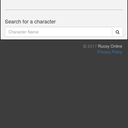
Search for a character
2017
Rucoy Online
Privacy Policy