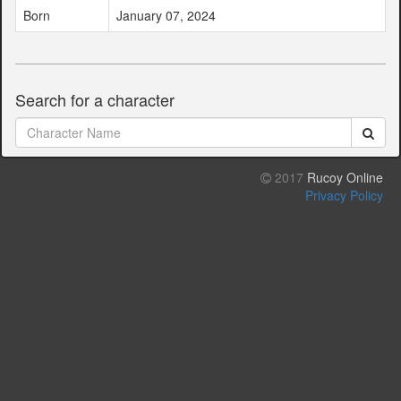
Born
January 07, 2024
Search for a character
2017
Rucoy Online
Privacy Policy