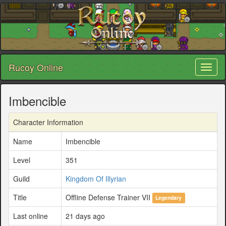
Rucoy Online
Toggl
naviga
Imbencible
Character Information
Name
Imbencible
Level
351
Guild
Kingdom Of Illyrian
Title
Offline Defense Trainer VII
Legendary
Last online
21 days ago