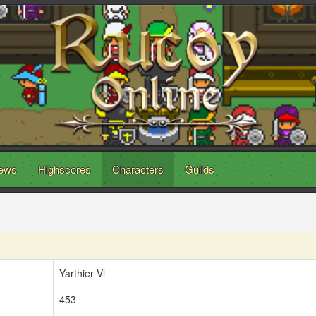
ews
Highscores
Characters
Guilds
Yarthier Vl
453