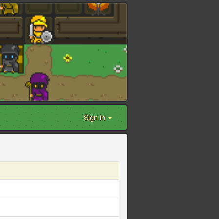
Sign in