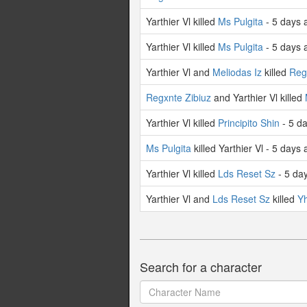
Yarthier Vl killed
Ms Pulgita
- 5 days 
Yarthier Vl killed
Ms Pulgita
- 5 days 
Yarthier Vl and
Meliodas Iz
killed
Reg
Regxnte Zibiuz
and Yarthier Vl killed
Yarthier Vl killed
Principito Shin
- 5 d
Ms Pulgita
killed Yarthier Vl - 5 days
Yarthier Vl killed
Lds Reset Sz
- 5 da
Yarthier Vl and
Lds Reset Sz
killed
Yh
Search for a character