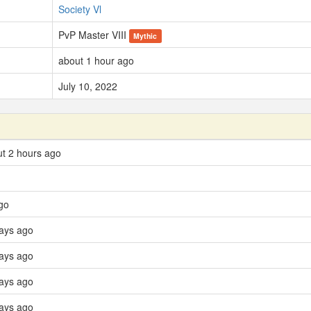
Society Vl
PvP Master VIII
Mythic
about 1 hour ago
July 10, 2022
t 2 hours ago
go
days ago
days ago
ays ago
days ago