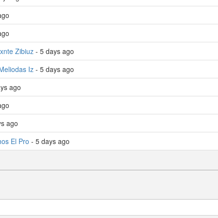
ago
ago
xnte Zibiuz
- 5 days ago
Meliodas Iz
- 5 days ago
ays ago
 ago
ys ago
os El Pro
- 5 days ago