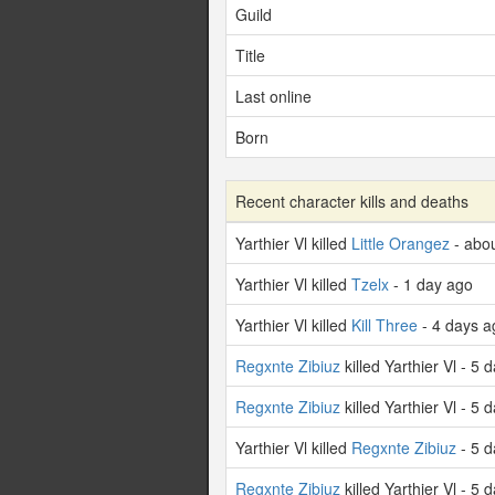
Guild
Title
Last online
Born
Recent character kills and deaths
Yarthier Vl killed
Little Orangez
- abou
Yarthier Vl killed
Tzelx
- 1 day ago
Yarthier Vl killed
Kill Three
- 4 days a
Regxnte Zibiuz
killed Yarthier Vl - 5 
Regxnte Zibiuz
killed Yarthier Vl - 5 
Yarthier Vl killed
Regxnte Zibiuz
- 5 d
Regxnte Zibiuz
killed Yarthier Vl - 5 