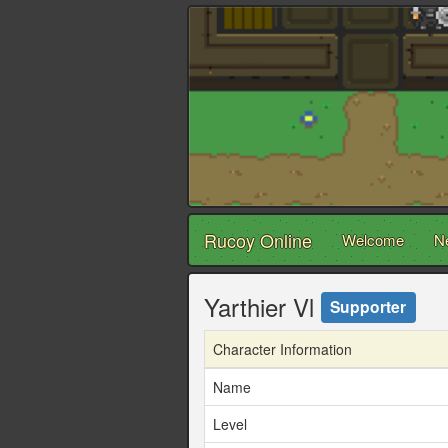
Rucoy Online
Welcome
N
Yarthier Vl
Supporter
Character Information
Name
Level