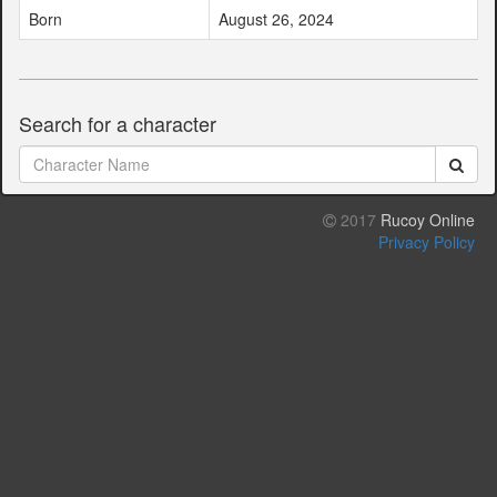
Born
August 26, 2024
Search for a character
2017
Rucoy Online
Privacy Policy