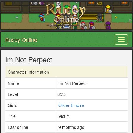
Rucoy Online
Toggl
naviga
Im Not Perpect
Character Information
Name
Im Not Perpect
Level
275
Guild
Order Empire
Title
Victim
Last online
9 months ago