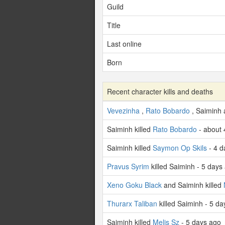
Guild
Title
Last online
Born
Recent character kills and deaths
Vevezinha
,
Rato Bobardo
, Saiminh
Saiminh killed
Rato Bobardo
- about 
Saiminh killed
Saymon Op Skils
- 4 d
Pravus Syrim
killed Saiminh - 5 days
Xeno Goku Black
and Saiminh killed
Thurarx Taliban
killed Saiminh - 5 d
Saiminh killed
Melis Sz
- 5 days ago