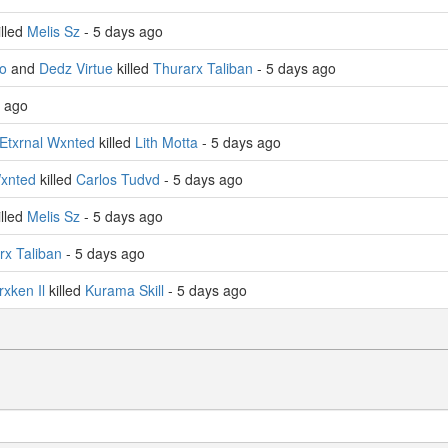
illed
Melis Sz
- 5 days ago
o
and
Dedz Virtue
killed
Thurarx Taliban
- 5 days ago
s ago
Etxrnal Wxnted
killed
Lith Motta
- 5 days ago
Wxnted
killed
Carlos Tudvd
- 5 days ago
illed
Melis Sz
- 5 days ago
rx Taliban
- 5 days ago
rxken Il
killed
Kurama Skill
- 5 days ago