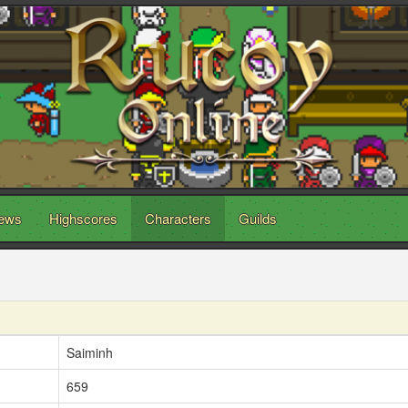
ews
Highscores
Characters
Guilds
Saiminh
659