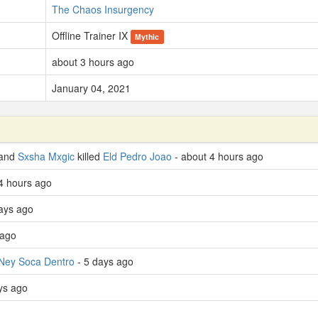
The Chaos Insurgency
Offline Trainer IX
Mythic
about 3 hours ago
January 04, 2021
 and
Sxsha Mxgic
killed
Eld Pedro Joao
- about 4 hours ago
4 hours ago
ays ago
 ago
Ney Soca Dentro
- 5 days ago
ays ago