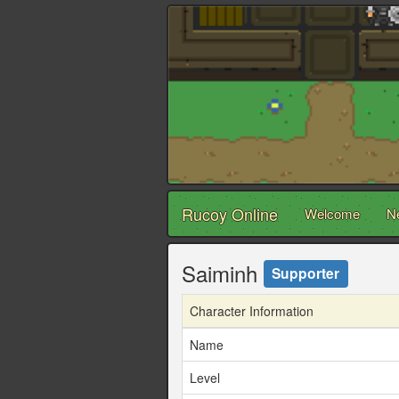
Rucoy Online
Welcome
N
Saiminh
Supporter
Character Information
Name
Level