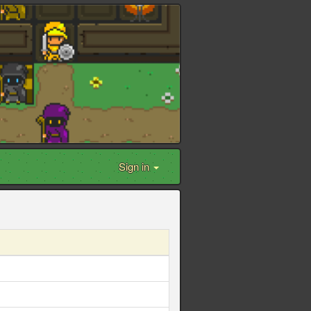
Sign in