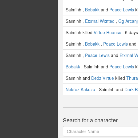
Saiminh ,
Bobakk
and
Peace Lewis
k
Saiminh ,
Etxrnal Wxnted
,
Gg Arcanj
Saiminh killed
Virtue Ruansx
- 5 day
Saiminh ,
Bobakk
,
Peace Lewis
and
Saiminh ,
Peace Lewis
and
Etxrnal 
Bobakk
, Saiminh and
Peace Lewis
k
Saiminh and
Dedz Virtue
killed
Thura
Nekroz Kakuzu
, Saiminh and
Dark B
Search for a character