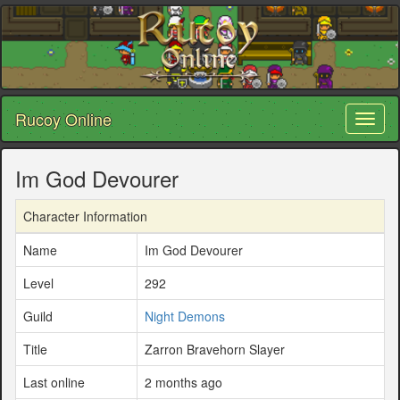
Rucoy Online
Toggl
naviga
Im God Devourer
Character Information
Name
Im God Devourer
Level
292
Guild
Night Demons
Title
Zarron Bravehorn Slayer
Last online
2 months ago