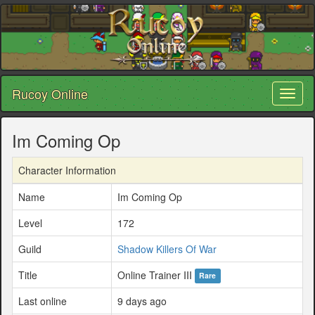
Rucoy Online
Toggl
naviga
Im Coming Op
Character Information
Name
Im Coming Op
Level
172
Guild
Shadow Killers Of War
Title
Online Trainer III
Rare
Last online
9 days ago