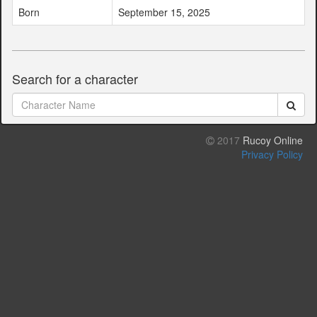
Born
September 15, 2025
Search for a character
2017
Rucoy Online
Privacy Policy