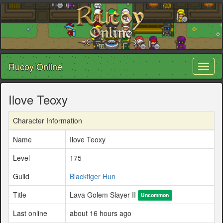
Rucoy Online
Toggl
naviga
Ilove Teoxy
Character Information
Name
Ilove Teoxy
Level
175
Guild
Blacktiger Hun
Title
Lava Golem Slayer II
Uncommon
Last online
about 16 hours ago