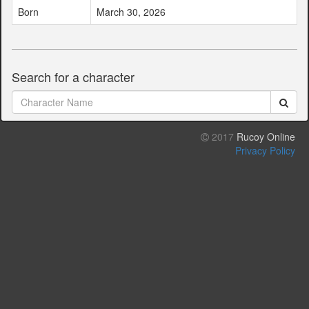
Born
March 30, 2026
Search for a character
2017
Rucoy Online
Privacy Policy