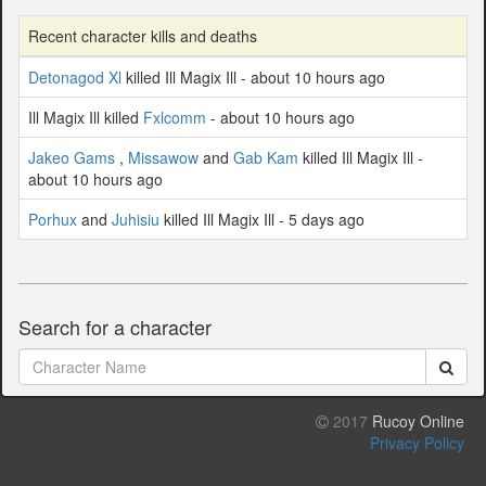
Recent character kills and deaths
Detonagod Xl
killed Ill Magix Ill - about 10 hours ago
Ill Magix Ill killed
Fxlcomm
- about 10 hours ago
Jakeo Gams
,
Missawow
and
Gab Kam
killed Ill Magix Ill -
about 10 hours ago
Porhux
and
Juhisiu
killed Ill Magix Ill - 5 days ago
Search for a character
2017
Rucoy Online
Privacy Policy