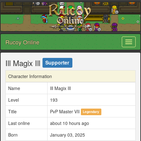
Rucoy Online
Toggl
naviga
Ill Magix Ill
Supporter
Character Information
Name
Ill Magix Ill
Level
193
Title
PvP Master VII
Legendary
Last online
about 10 hours ago
Born
January 03, 2025