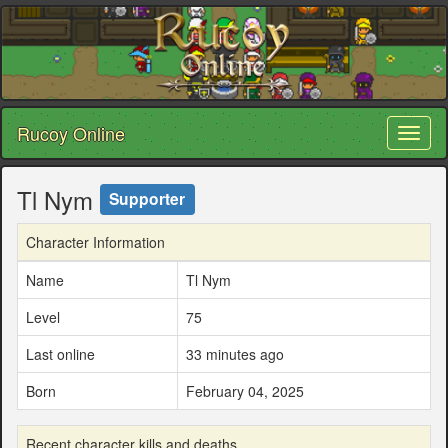
Rucoy Online
Toggl
naviga
Tl Nym
Supporter
Character Information
Name
Tl Nym
Level
75
Last online
33 minutes ago
Born
February 04, 2025
Recent character kills and deaths