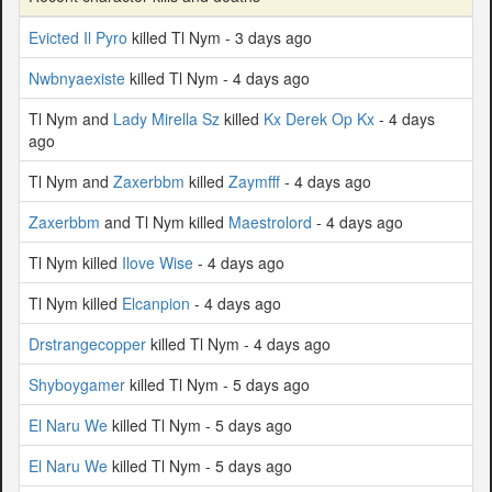
Evicted Il Pyro
killed Tl Nym - 3 days ago
Nwbnyaexiste
killed Tl Nym - 4 days ago
Tl Nym and
Lady Mirella Sz
killed
Kx Derek Op Kx
- 4 days
ago
Tl Nym and
Zaxerbbm
killed
Zaymfff
- 4 days ago
Zaxerbbm
and Tl Nym killed
Maestrolord
- 4 days ago
Tl Nym killed
Ilove Wise
- 4 days ago
Tl Nym killed
Elcanpion
- 4 days ago
Drstrangecopper
killed Tl Nym - 4 days ago
Shyboygamer
killed Tl Nym - 5 days ago
El Naru We
killed Tl Nym - 5 days ago
El Naru We
killed Tl Nym - 5 days ago