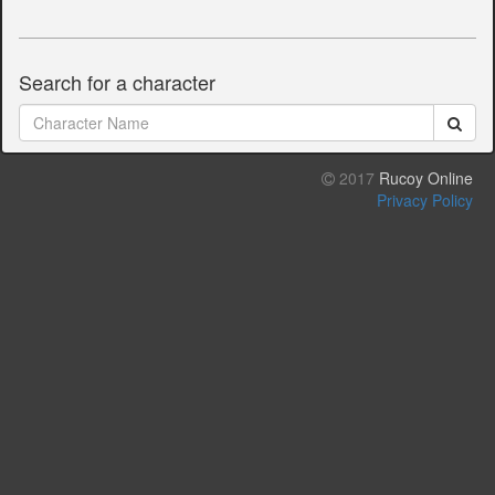
Search for a character
2017
Rucoy Online
Privacy Policy