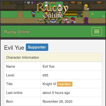
Rucoy Online
Toggl
naviga
Evil Yue
Supporter
Character Information
Name
Evil Yue
Level
695
Title
Knight VI
Legendary
Last online
about 5 hours ago
Born
November 28, 2020