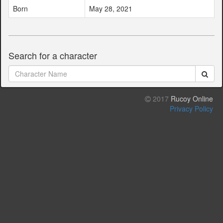
Born
May 28, 2021
Search for a character
2017
Rucoy Online
Privacy Policy