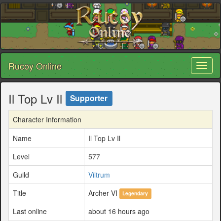
Rucoy Online
Toggl
naviga
Il Top Lv Il
Supporter
Character Information
Name
Il Top Lv Il
Level
577
Guild
Viltrum
Title
Archer VI
Legendary
Last online
about 16 hours ago