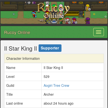
Rucoy Online
Toggl
naviga
Il Star King Il
Supporter
Character Information
Name
Il Star King Il
Level
529
Guild
Aogiri Tree Crew
Title
Archer
Last online
about 24 hours ago