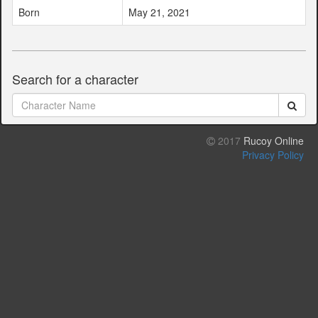
Born
May 21, 2021
Search for a character
2017
Rucoy Online
Privacy Policy