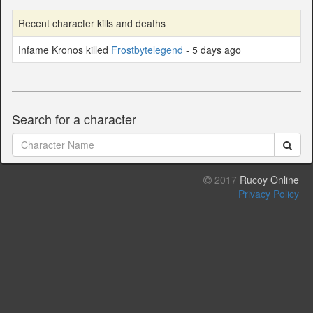
Recent character kills and deaths
Infame Kronos killed
Frostbytelegend
- 5 days ago
Search for a character
2017
Rucoy Online
Privacy Policy