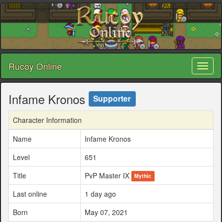
Rucoy Online
Toggl
naviga
Infame Kronos
Supporter
Character Information
Name
Infame Kronos
Level
651
Title
PvP Master IX
Mythic
Last online
1 day ago
Born
May 07, 2021