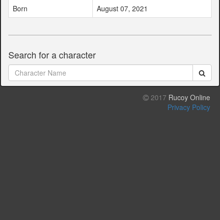
Born
August 07, 2021
Search for a character
2017
Rucoy Online
Privacy Policy