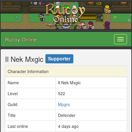
Rucoy Online
Toggl
naviga
Il Nek Mxgic
Supporter
Character Information
Name
Il Nek Mxgic
Level
522
Guild
Mpgrs
Title
Defender
Last online
4 days ago