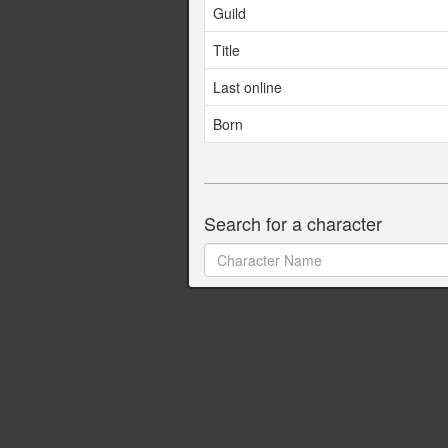
Guild
Title
Last online
Born
Search for a character