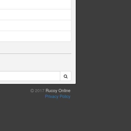
2017
Rucoy Online
Privacy Policy