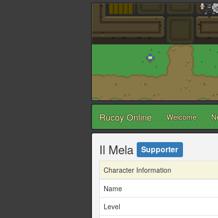
Rucoy Online
Welcome
N
Il Mela
Supporter
Character Information
Name
Level