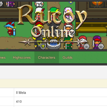
ews
Highscores
Characters
Guilds
Il Mela
410