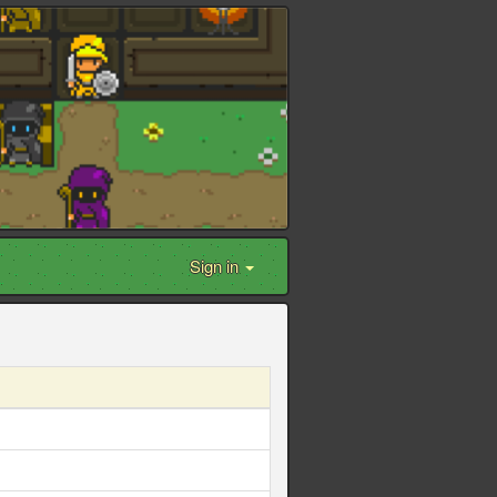
Sign in