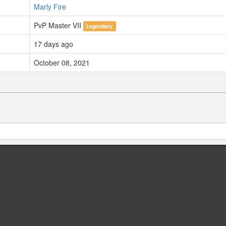
Marly Fire
PvP Master VII
Legendary
17 days ago
October 08, 2021