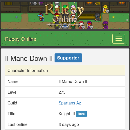
Rucoy Online
Toggl
naviga
Il Mano Down Il
Supporter
Character Information
Name
Il Mano Down Il
Level
275
Guild
Spartans Az
Title
Knight III
Rare
Last online
3 days ago