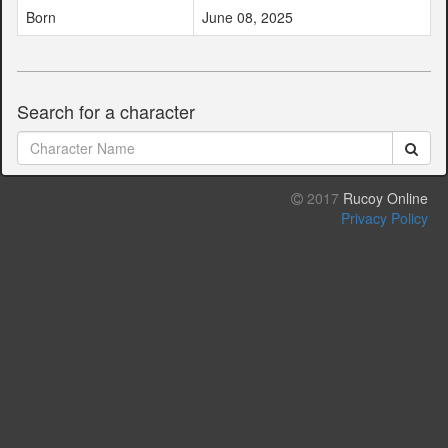
Born
June 08, 2025
Search for a character
2017
Rucoy Online
Privacy Policy