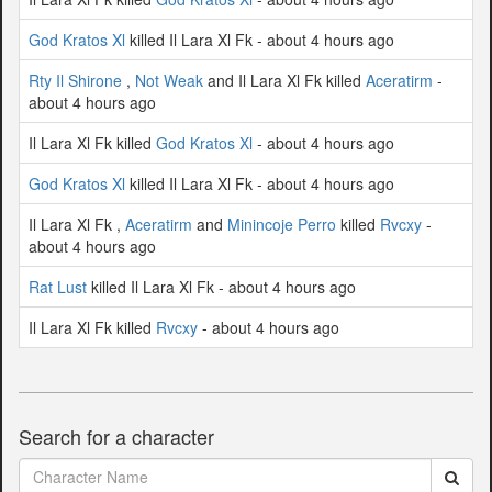
God Kratos Xl
killed Il Lara Xl Fk - about 4 hours ago
Rty Il Shirone
,
Not Weak
and Il Lara Xl Fk killed
Aceratirm
-
about 4 hours ago
Il Lara Xl Fk killed
God Kratos Xl
- about 4 hours ago
God Kratos Xl
killed Il Lara Xl Fk - about 4 hours ago
Il Lara Xl Fk ,
Aceratirm
and
Minincoje Perro
killed
Rvcxy
-
about 4 hours ago
Rat Lust
killed Il Lara Xl Fk - about 4 hours ago
Il Lara Xl Fk killed
Rvcxy
- about 4 hours ago
Search for a character