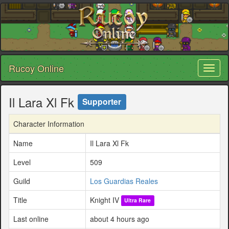
Rucoy Online
Toggl
naviga
Il Lara Xl Fk
Supporter
Character Information
Name
Il Lara Xl Fk
Level
509
Guild
Los Guardias Reales
Title
Knight IV
Ultra Rare
Last online
about 4 hours ago