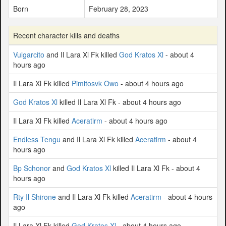
Born
February 28, 2023
Recent character kills and deaths
Vulgarcito
and Il Lara Xl Fk killed
God Kratos Xl
- about 4
hours ago
Il Lara Xl Fk killed
Pimitosvk Owo
- about 4 hours ago
God Kratos Xl
killed Il Lara Xl Fk - about 4 hours ago
Il Lara Xl Fk killed
Aceratirm
- about 4 hours ago
Endless Tengu
and Il Lara Xl Fk killed
Aceratirm
- about 4
hours ago
Bp Schonor
and
God Kratos Xl
killed Il Lara Xl Fk - about 4
hours ago
Rty Il Shirone
and Il Lara Xl Fk killed
Aceratirm
- about 4 hours
ago
Il Lara Xl Fk killed
God Kratos Xl
- about 4 hours ago