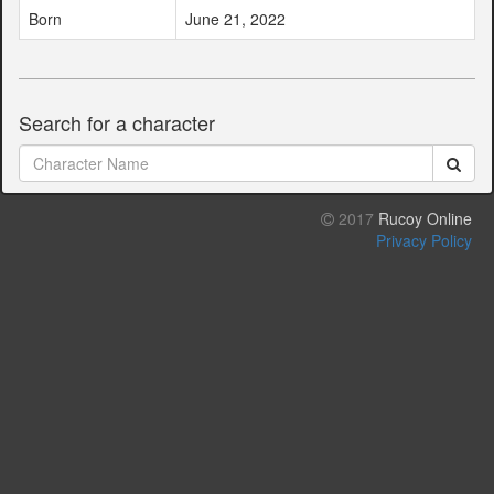
Born
June 21, 2022
Search for a character
2017
Rucoy Online
Privacy Policy