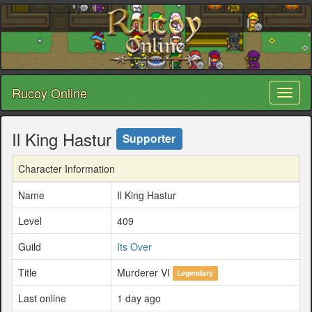
Rucoy Online
Toggl
naviga
Il King Hastur
Supporter
Character Information
Name
Il King Hastur
Level
409
Guild
Its Over
Title
Murderer VI
Legendary
Last online
1 day ago