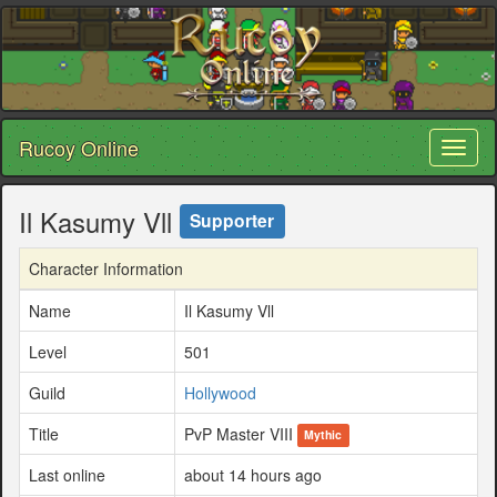
Rucoy Online
Toggl
naviga
Il Kasumy Vll
Supporter
Character Information
Name
Il Kasumy Vll
Level
501
Guild
Hollywood
Title
PvP Master VIII
Mythic
Last online
about 14 hours ago