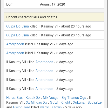
Born
August 17, 2020
Recent character kills and deaths
Culpa Do Lima
killed Il Kasumy Vll - about 23 hours ago
Culpa Do Lima
killed Il Kasumy Vll - about 23 hours ago
Amorpheon
killed Il Kasumy Vll - 3 days ago
Amorpheon
killed Il Kasumy Vll - 3 days ago
Il Kasumy Vll killed
Amorpheon
- 3 days ago
Il Kasumy Vll killed
Amorpheon
- 3 days ago
Il Kasumy Vll killed
Amorpheon
- 3 days ago
Il Kasumy Vll killed
Amorpheon
- 3 days ago
Horus Sixx
,
Kodak Sz
,
Mlk Vesgo
,
Big Thanos Ogs
, Il
Kasumy Vll ,
Xx Mingau Xx
,
Guizin Knight
,
Xukuna
,
Soulprize
and
Rising Ilord
killed
Klarry Il Clown
- 5 days ago