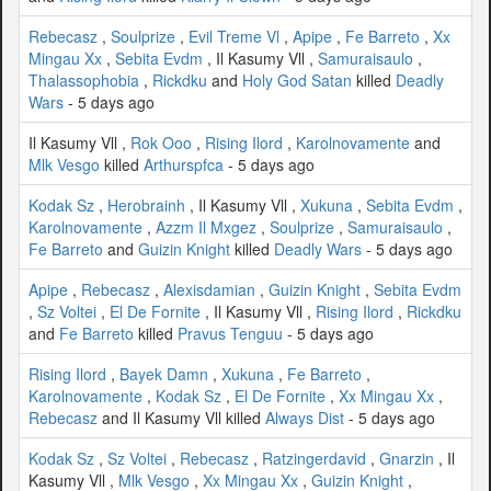
Rebecasz
,
Soulprize
,
Evil Treme Vl
,
Apipe
,
Fe Barreto
,
Xx
Mingau Xx
,
Sebita Evdm
, Il Kasumy Vll ,
Samuraisaulo
,
Thalassophobia
,
Rickdku
and
Holy God Satan
killed
Deadly
Wars
- 5 days ago
Il Kasumy Vll ,
Rok Ooo
,
Rising Ilord
,
Karolnovamente
and
Mlk Vesgo
killed
Arthurspfca
- 5 days ago
Kodak Sz
,
Herobrainh
, Il Kasumy Vll ,
Xukuna
,
Sebita Evdm
,
Karolnovamente
,
Azzm Il Mxgez
,
Soulprize
,
Samuraisaulo
,
Fe Barreto
and
Guizin Knight
killed
Deadly Wars
- 5 days ago
Apipe
,
Rebecasz
,
Alexisdamian
,
Guizin Knight
,
Sebita Evdm
,
Sz Voltei
,
El De Fornite
, Il Kasumy Vll ,
Rising Ilord
,
Rickdku
and
Fe Barreto
killed
Pravus Tenguu
- 5 days ago
Rising Ilord
,
Bayek Damn
,
Xukuna
,
Fe Barreto
,
Karolnovamente
,
Kodak Sz
,
El De Fornite
,
Xx Mingau Xx
,
Rebecasz
and Il Kasumy Vll killed
Always Dist
- 5 days ago
Kodak Sz
,
Sz Voltei
,
Rebecasz
,
Ratzingerdavid
,
Gnarzin
, Il
Kasumy Vll ,
Mlk Vesgo
,
Xx Mingau Xx
,
Guizin Knight
,