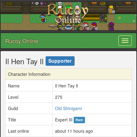
Rucoy Online
Toggl
naviga
Il Hen Tay Il
Supporter
Character Information
Name
Il Hen Tay Il
Level
275
Guild
Old Shinigami
Title
Expert III
Rare
Last online
about 11 hours ago