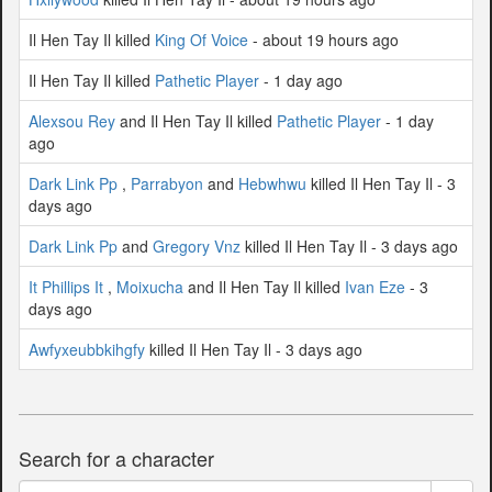
Il Hen Tay Il killed
King Of Voice
- about 19 hours ago
Il Hen Tay Il killed
Pathetic Player
- 1 day ago
Alexsou Rey
and Il Hen Tay Il killed
Pathetic Player
- 1 day
ago
Dark Link Pp
,
Parrabyon
and
Hebwhwu
killed Il Hen Tay Il - 3
days ago
Dark Link Pp
and
Gregory Vnz
killed Il Hen Tay Il - 3 days ago
It Phillips It
,
Moixucha
and Il Hen Tay Il killed
Ivan Eze
- 3
days ago
Awfyxeubbkihgfy
killed Il Hen Tay Il - 3 days ago
Search for a character