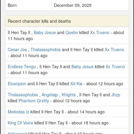
Born
December 09, 2025
Recent character kills and deaths
Il Hen Tay Il ,
Baby Josue
and
Qoebv
killed
Xx Trueno
- about
11 hours ago
Cesar Jos
,
Thalassophobia
and Il Hen Tay Il killed
Xx Trueno
- about 11 hours ago
Endless Tengu
, Il Hen Tay Il and
Baby Josue
killed
Xx Trueno
- about 11 hours ago
Elcanpion
and Il Hen Tay Il killed
Xd Kw
- about 12 hours ago
Thalassophobia
,
Angelajp
,
Khights
, Il Hen Tay Il and
Jhzp
killed
Phantom Grxfity
- about 12 hours ago
Meliodas Iz
killed Il Hen Tay Il - about 14 hours ago
King Of Voice
killed Il Hen Tay Il - about 18 hours ago
Hxllywood
killed Il Hen Tay Il - about 19 hours ago