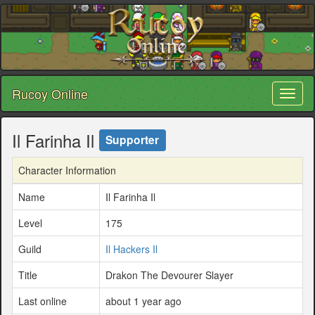
Rucoy Online
Toggl
naviga
Il Farinha Il
Supporter
Character Information
Name
Il Farinha Il
Level
175
Guild
Il Hackers Il
Title
Drakon The Devourer Slayer
Last online
about 1 year ago