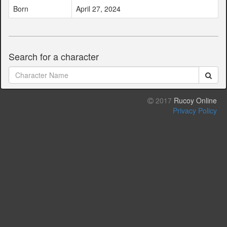
Born
April 27, 2024
Search for a character
2017
Rucoy Online
Privacy Policy