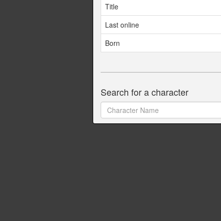
Title
Last online
Born
Search for a character