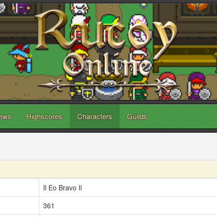
ews
Highscores
Characters
Guilds
Il Eo Bravo Il
361