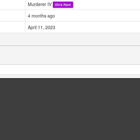
Murderer IV
Ultra Rare
4 months ago
April 11, 2023