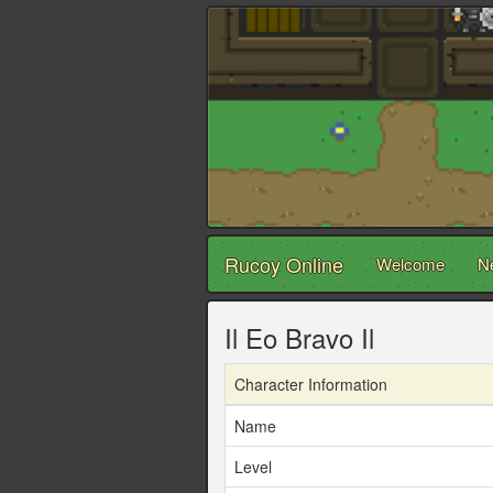
Rucoy Online
Welcome
N
Il Eo Bravo Il
Character Information
Name
Level