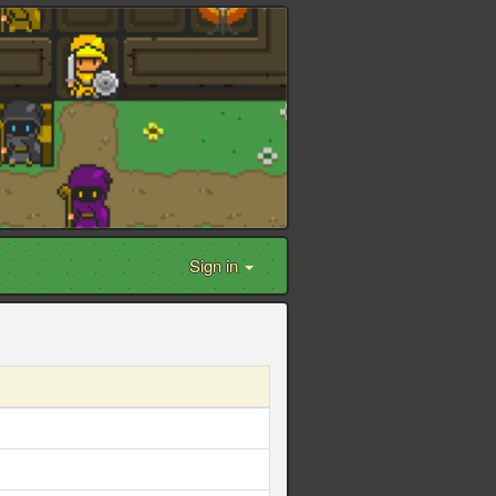
Sign in