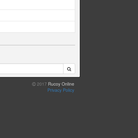
2017
Rucoy Online
Privacy Policy