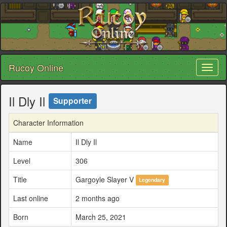
Rucoy Online
Toggl
naviga
Il Dly Il
Supporter
Character Information
Name
Il Dly Il
Level
306
Title
Gargoyle Slayer V
Legendary
Last online
2 months ago
Born
March 25, 2021