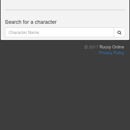
Search for a character
2017
Rucoy Online
Privacy Policy