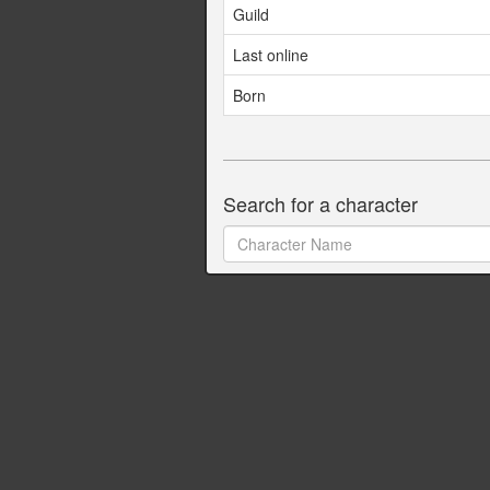
Guild
Last online
Born
Search for a character