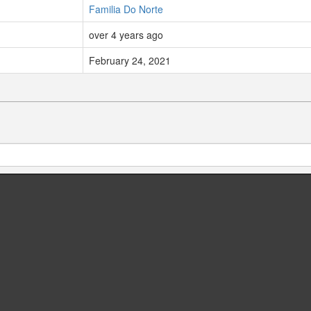
Familia Do Norte
over 4 years ago
February 24, 2021