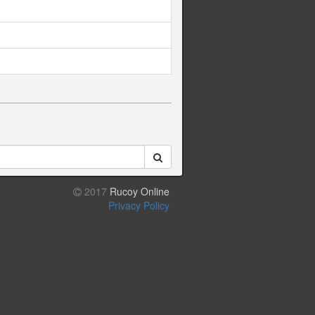
2017
Rucoy Online
Privacy Policy