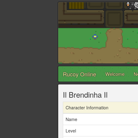
Rucoy Online
Welcome
N
Il Brendinha Il
Character Information
Name
Level