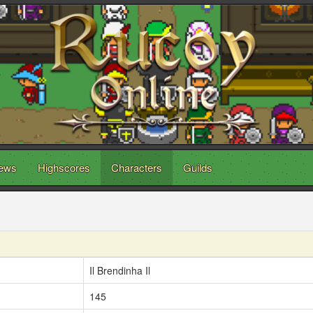
ews
Highscores
Characters
Guilds
Il Brendinha Il
145