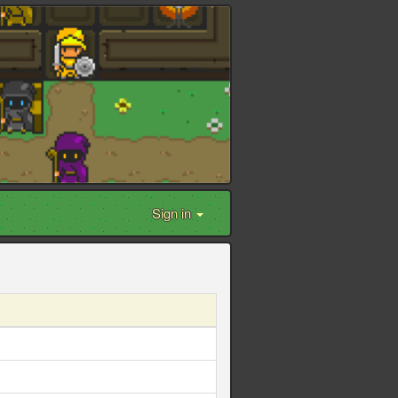
Sign in