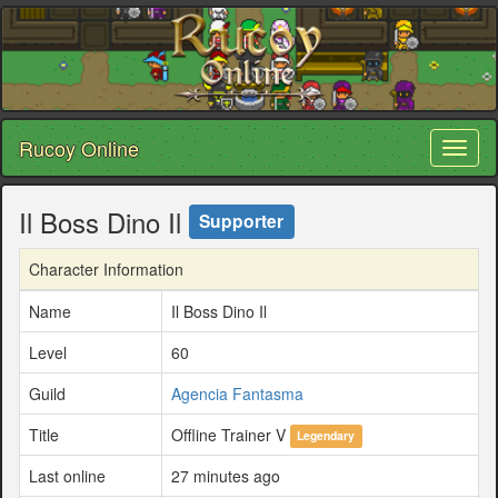
Rucoy Online
Toggl
naviga
Il Boss Dino Il
Supporter
Character Information
Name
Il Boss Dino Il
Level
60
Guild
Agencia Fantasma
Title
Offline Trainer V
Legendary
Last online
27 minutes ago