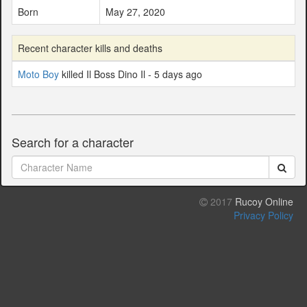
Born
May 27, 2020
Recent character kills and deaths
Moto Boy
killed Il Boss Dino Il - 5 days ago
Search for a character
2017
Rucoy Online
Privacy Policy