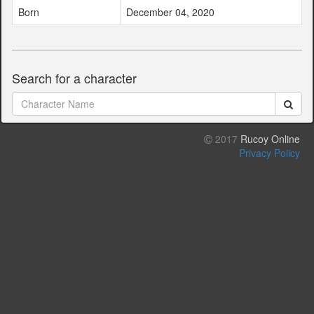
Born
December 04, 2020
Search for a character
2017
Rucoy Online
Privacy Policy