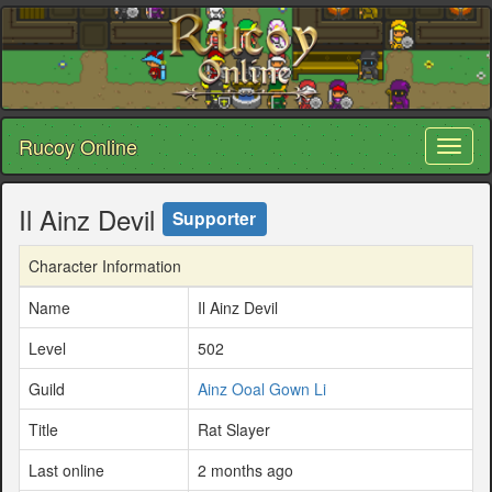
Rucoy Online
Toggl
naviga
Il Ainz Devil
Supporter
Character Information
Name
Il Ainz Devil
Level
502
Guild
Ainz Ooal Gown Li
Title
Rat Slayer
Last online
2 months ago