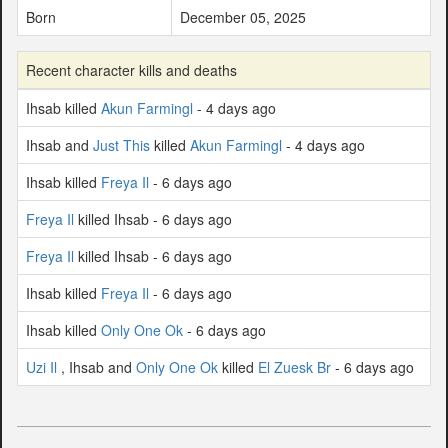
Born
December 05, 2025
Recent character kills and deaths
Ihsab killed
Akun Farmingl
- 4 days ago
Ihsab and
Just This
killed
Akun Farmingl
- 4 days ago
Ihsab killed
Freya Il
- 6 days ago
Freya Il
killed Ihsab - 6 days ago
Freya Il
killed Ihsab - 6 days ago
Ihsab killed
Freya Il
- 6 days ago
Ihsab killed
Only One Ok
- 6 days ago
Uzi Il
, Ihsab and
Only One Ok
killed
El Zuesk Br
- 6 days ago