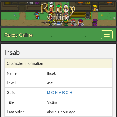
Rucoy Online
Toggl
naviga
Ihsab
Character Information
Name
Ihsab
Level
452
Guild
M O N A R C H
Title
Victim
Last online
about 1 hour ago