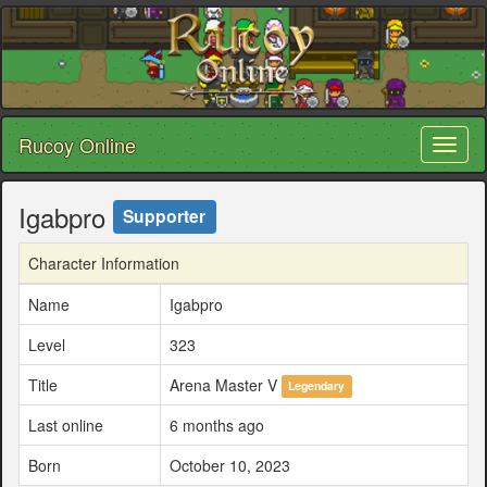
Rucoy Online
Toggl
naviga
Igabpro
Supporter
Character Information
Name
Igabpro
Level
323
Title
Arena Master V
Legendary
Last online
6 months ago
Born
October 10, 2023