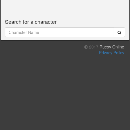
Search for a character
2017
Rucoy Online
Privacy Policy