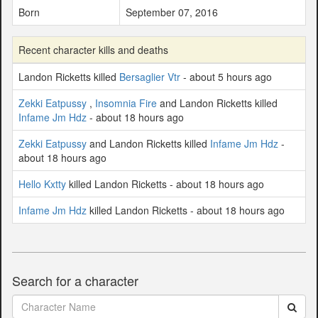
Born
September 07, 2016
Recent character kills and deaths
Landon Ricketts killed
Bersaglier Vtr
- about 5 hours ago
Zekki Eatpussy
,
Insomnia Fire
and Landon Ricketts killed
Infame Jm Hdz
- about 18 hours ago
Zekki Eatpussy
and Landon Ricketts killed
Infame Jm Hdz
-
about 18 hours ago
Hello Kxtty
killed Landon Ricketts - about 18 hours ago
Infame Jm Hdz
killed Landon Ricketts - about 18 hours ago
Search for a character