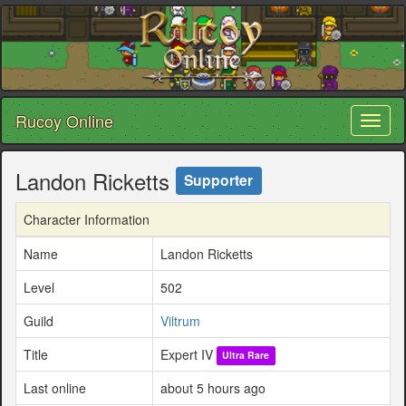
Rucoy Online
Toggl
naviga
Landon Ricketts
Supporter
Character Information
Name
Landon Ricketts
Level
502
Guild
Viltrum
Title
Expert IV
Ultra Rare
Last online
about 5 hours ago