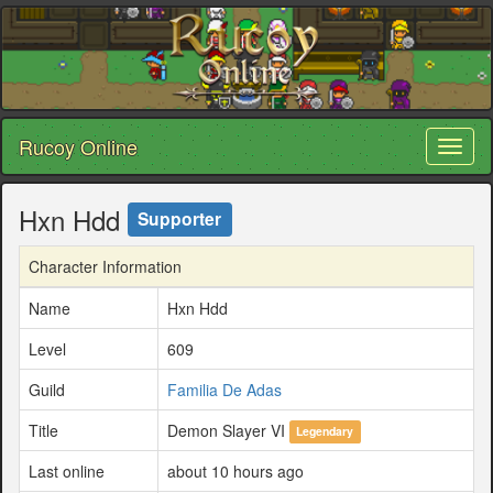
Rucoy Online
Toggl
naviga
Hxn Hdd
Supporter
Character Information
Name
Hxn Hdd
Level
609
Guild
Familia De Adas
Title
Demon Slayer VI
Legendary
Last online
about 10 hours ago