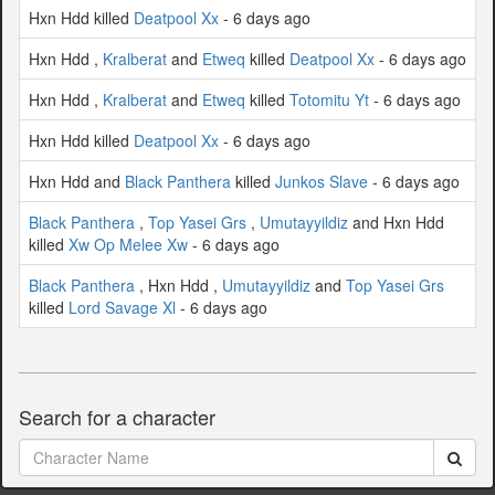
Hxn Hdd killed
Deatpool Xx
- 6 days ago
Hxn Hdd ,
Kralberat
and
Etweq
killed
Deatpool Xx
- 6 days ago
Hxn Hdd ,
Kralberat
and
Etweq
killed
Totomitu Yt
- 6 days ago
Hxn Hdd killed
Deatpool Xx
- 6 days ago
Hxn Hdd and
Black Panthera
killed
Junkos Slave
- 6 days ago
Black Panthera
,
Top Yasei Grs
,
Umutayyildiz
and Hxn Hdd
killed
Xw Op Melee Xw
- 6 days ago
Black Panthera
, Hxn Hdd ,
Umutayyildiz
and
Top Yasei Grs
killed
Lord Savage Xl
- 6 days ago
Search for a character