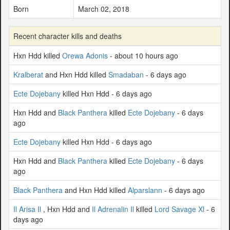
Born
March 02, 2018
Recent character kills and deaths
Hxn Hdd killed
Orewa Adonis
- about 10 hours ago
Kralberat
and Hxn Hdd killed
Smadaban
- 6 days ago
Ecte Dojebany
killed Hxn Hdd - 6 days ago
Hxn Hdd and
Black Panthera
killed
Ecte Dojebany
- 6 days
ago
Ecte Dojebany
killed Hxn Hdd - 6 days ago
Hxn Hdd and
Black Panthera
killed
Ecte Dojebany
- 6 days
ago
Black Panthera
and Hxn Hdd killed
Alparslann
- 6 days ago
Il Arisa Il
, Hxn Hdd and
Il Adrenalin Il
killed
Lord Savage Xl
- 6
days ago