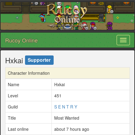
Rucoy Online
Toggl
naviga
Hxkai
Supporter
Character Information
Name
Hxkai
Level
451
Guild
S E N T R Y
Title
Most Wanted
Last online
about 7 hours ago