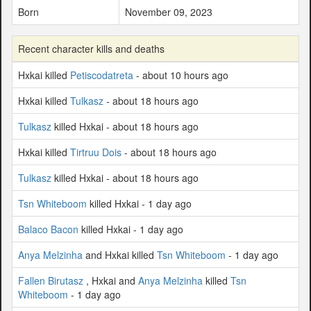
Born
November 09, 2023
Recent character kills and deaths
Hxkai killed
Petiscodatreta
- about 10 hours ago
Hxkai killed
Tulkasz
- about 18 hours ago
Tulkasz
killed Hxkai - about 18 hours ago
Hxkai killed
Tirtruu Dois
- about 18 hours ago
Tulkasz
killed Hxkai - about 18 hours ago
Tsn Whiteboom
killed Hxkai - 1 day ago
Balaco Bacon
killed Hxkai - 1 day ago
Anya Melzinha
and Hxkai killed
Tsn Whiteboom
- 1 day ago
Fallen Birutasz
, Hxkai and
Anya Melzinha
killed
Tsn
Whiteboom
- 1 day ago