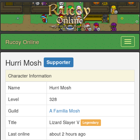
Rucoy Online
Toggl
naviga
Hurri Mosh
Supporter
Character Information
Name
Hurri Mosh
Level
328
Guild
A Familia Mosh
Title
Lizard Slayer V
Legendary
Last online
about 2 hours ago