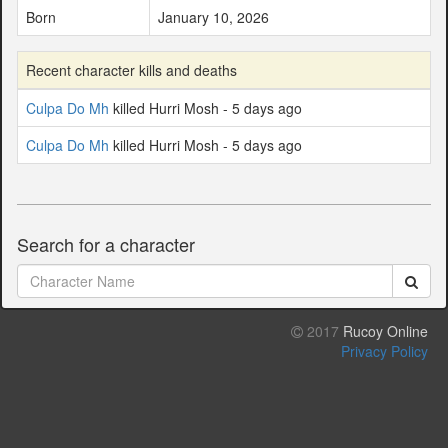
Born
January 10, 2026
Recent character kills and deaths
Culpa Do Mh
killed Hurri Mosh - 5 days ago
Culpa Do Mh
killed Hurri Mosh - 5 days ago
Search for a character
2017
Rucoy Online
Privacy Policy