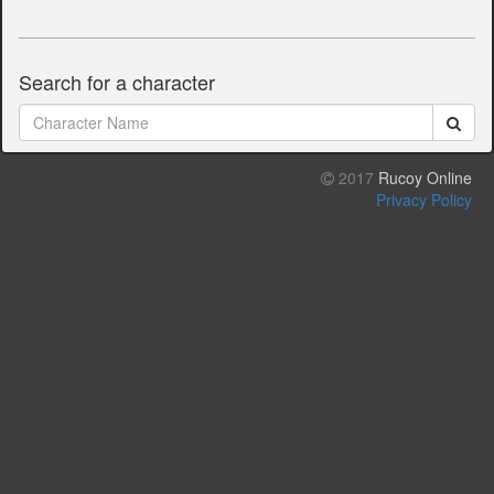
Search for a character
2017
Rucoy Online
Privacy Policy