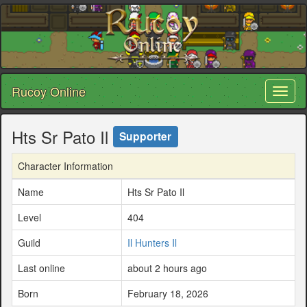
Rucoy Online
Toggl
naviga
Hts Sr Pato Il
Supporter
Character Information
Name
Hts Sr Pato Il
Level
404
Guild
Il Hunters Il
Last online
about 2 hours ago
Born
February 18, 2026