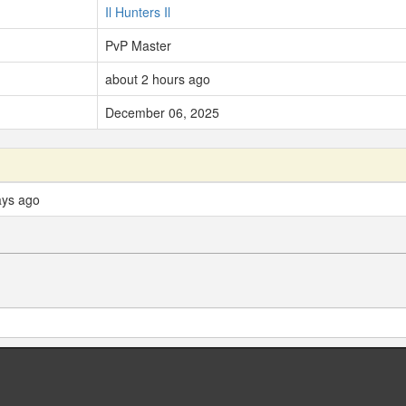
Il Hunters Il
PvP Master
about 2 hours ago
December 06, 2025
ays ago