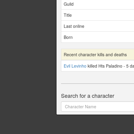
Guild
Title
Last online
Born
Recent character kills and deaths
Evil Levinho
killed Hts Paladino - 5 d
Search for a character