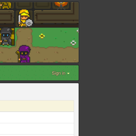
Sign in