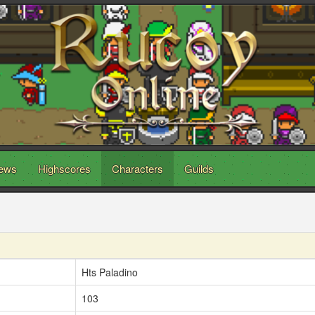
ews
Highscores
Characters
Guilds
Hts Paladino
103