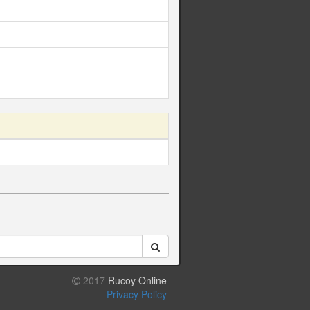
2017
Rucoy Online
Privacy Policy