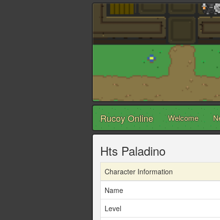
Rucoy Online
Welcome
N
Hts Paladino
Character Information
Name
Level