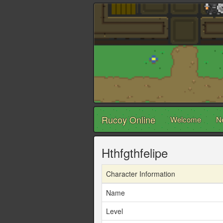
Rucoy Online
Welcome
N
Hthfgthfelipe
Character Information
Name
Level