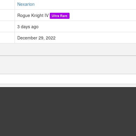
Nexarion
Rogue Knight IV
Ultra Rare
3 days ago
December 29, 2022