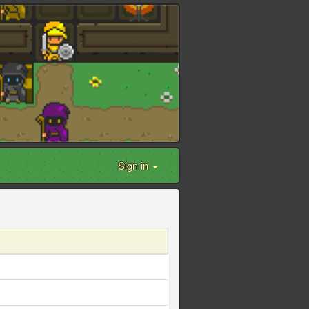
Sign in