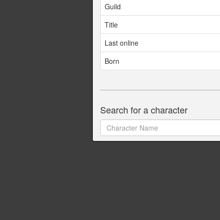
Guild
Title
Last online
Born
Search for a character