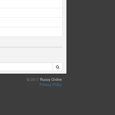
2017
Rucoy Online
Privacy Policy