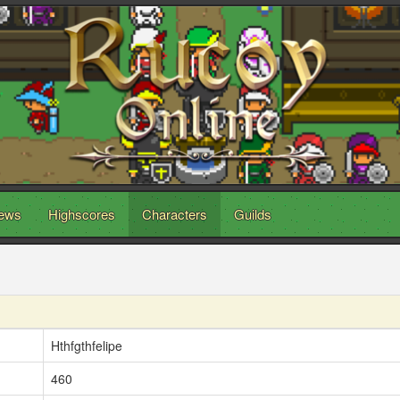
ews
Highscores
Characters
Guilds
Hthfgthfelipe
460