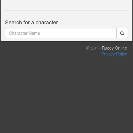
Search for a character
2017
Rucoy Online
Privacy Policy