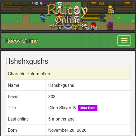
Rucoy Online
Toggl
naviga
Hshshxgushs
Character Information
Name
Hshshxgushs
Level
303
Title
Djinn Slayer IV
Ultra Rare
Last online
5 months ago
Born
November 20, 2020