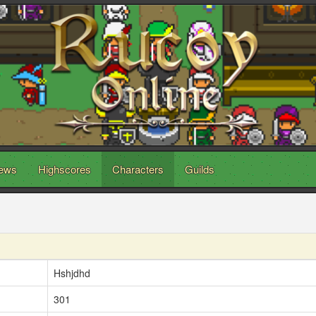
ews
Highscores
Characters
Guilds
Hshjdhd
301