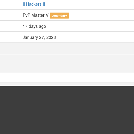
Il Hackers Il
PvP Master V
Legendary
17 days ago
January 27, 2023