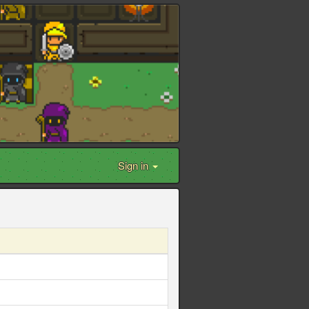
Sign in