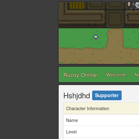
Rucoy Online
Welcome
N
Hshjdhd
Supporter
Character Information
Name
Level