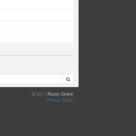
2017
Rucoy Online
Privacy Policy