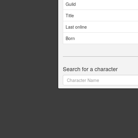
Guild
Title
Last online
Born
Search for a character