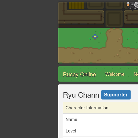
Rucoy Online
Welcome
N
Ryu Chann
Supporter
Character Information
Name
Level