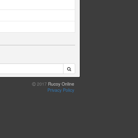
2017
Rucoy Online
Privacy Policy