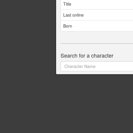
Title
Last online
Born
Search for a character