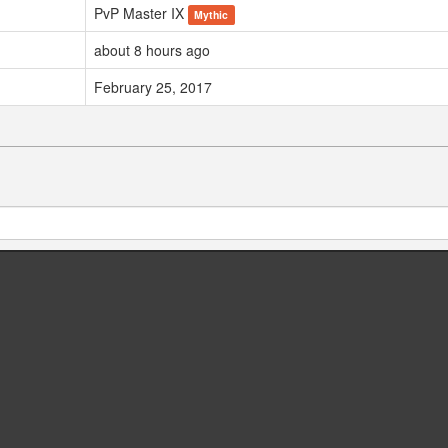
PvP Master IX
Mythic
about 8 hours ago
February 25, 2017