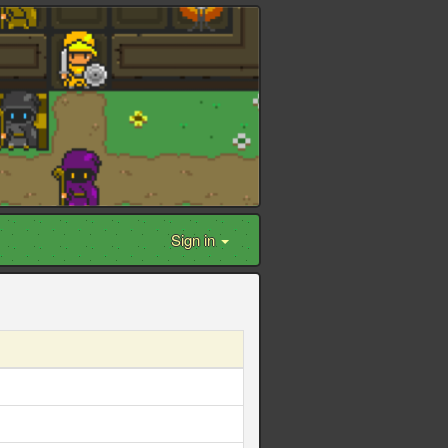
Sign in