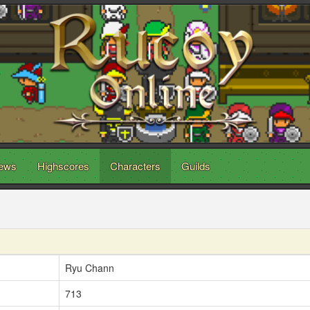
ews
Highscores
Characters
Guilds
Ryu Chann
713