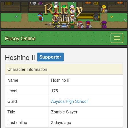
Rucoy Online
Toggl
naviga
Hoshino Il
Supporter
Character Information
Name
Hoshino Il
Level
175
Guild
Abydos High School
Title
Zombie Slayer
Last online
2 days ago