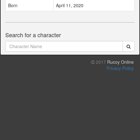
Born
April 11, 2020
Search for a character
2017
Rucoy Online
Privacy Policy